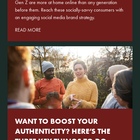
Gen Z are more at home online than any generation
before them. Reach these socially-savvy consumers with
an engaging social media brand strategy.
READ MORE
WANT TO BOOST YOUR
AUTHENTICITY? HERE’S THE