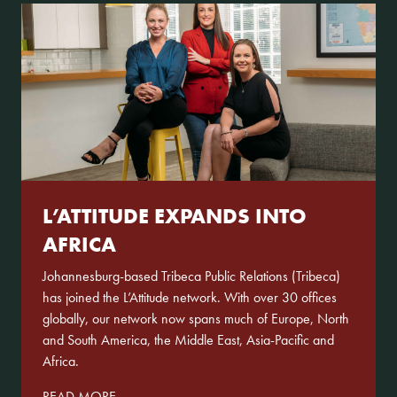
L’ATTITUDE EXPANDS INTO
AFRICA
Johannesburg-based Tribeca Public Relations (Tribeca)
has joined the L’Attitude network. With over 30 offices
globally, our network now spans much of Europe, North
and South America, the Middle East, Asia-Pacific and
Africa.
READ MORE