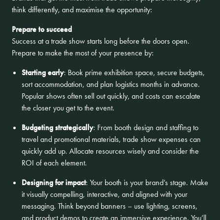
think differently, and maximise the opportunity:
Prepare to succeed
Success at a trade show starts long before the doors open.
Prepare to make the most of your presence by:
Starting early
: Book prime exhibition space, secure budgets,
sort accommodation, and plan logistics months in advance.
Popular shows often sell out quickly, and costs can escalate
the closer you get to the event.
Budgeting strategically
: From booth design and staffing to
travel and promotional materials, trade show expenses can
quickly add up. Allocate resources wisely and consider the
ROI of each element.
Designing for impact
: Your booth is your brand’s stage. Make
it visually compelling, interactive, and aligned with your
messaging. Think beyond banners – use lighting, screens,
and product demos to create an immersive experience. You’ll