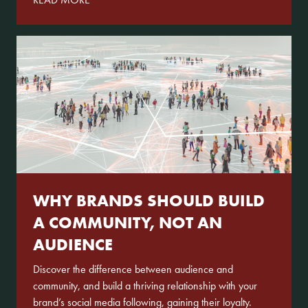
WHY BRANDS SHOULD BUILD
A COMMUNITY, NOT AN
AUDIENCE
Discover the difference between audience and
community, and build a thriving relationship with your
brand’s social media following, gaining their loyalty.