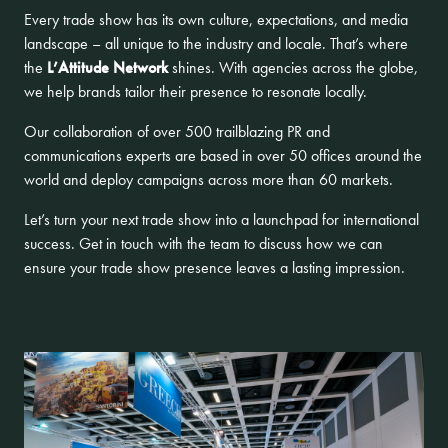
Every trade show has its own culture, expectations, and media
landscape – all unique to the industry and locale. That’s where
the
L’Attitude Network
shines. With agencies across the globe,
we help brands tailor their presence to resonate locally.
Our collaboration of over 500 trailblazing PR and
communications experts are based in over 50 offices around the
world and deploy campaigns across more than 60 markets.
Let’s turn your next trade show into a launchpad for international
success.
Get in touch
with the team to discuss how we can
ensure your trade show presence leaves a lasting impression.