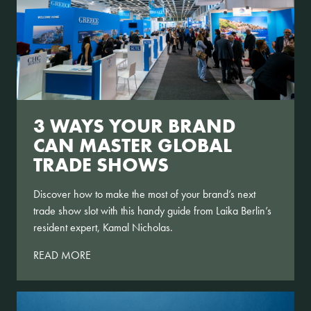
3 WAYS YOUR BRAND
CAN MASTER GLOBAL
TRADE SHOWS
Discover how to make the most of your brand’s next
trade show slot with this handy guide from Laika Berlin’s
resident expert, Kamal Nicholas.
READ MORE