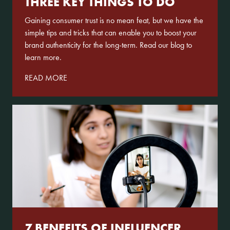
THREE KEY THINGS TO DO
Gaining consumer trust is no mean feat, but we have the
simple tips and tricks that can enable you to boost your
brand authenticity for the long-term. Read our blog to
learn more.
READ MORE
7 BENEFITS OF INFLUENCER