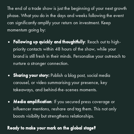
The end of a trade show is just the beginning of your next growth
phase. What you do in the days and weeks following the event
can significantly amplify your return on investment. Keep
momentum going by:
Following up quickly and thoughtfully
: Reach out to high-
priority contacts within 48 hours of the show, while your
brand is still fresh in their minds. Personalise your outreach to
nurture a stronger connection.
Sharing your story:
Publish a blog post, social media
carousel, or video summarising your presence, key
takeaways, and behind-the-scenes moments.
Media amplification
: If you secured press coverage or
influencer mentions, reshare and tag them. This not only
boosts visibility but strengthens relationships.
Ready to make your mark on the global stage?