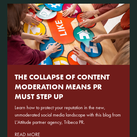
Services
Our Work
News
Contact
THE COLLAPSE OF CONTENT
MODERATION MEANS PR
MUST STEP UP
Learn how to protect your reputation in the new,
unmoderated social media landscape with this blog from
L'Attitude partner agency, Tribeca PR.
READ MORE