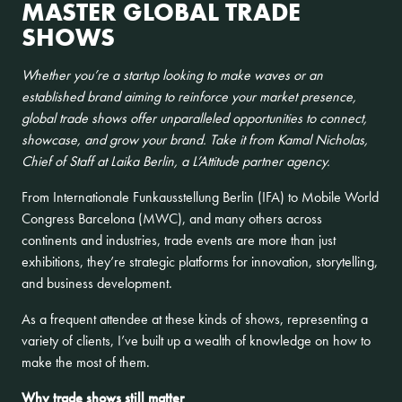
MASTER GLOBAL TRADE
SHOWS
Whether you’re a startup looking to make waves or an
established brand aiming to reinforce your market presence,
global trade shows offer unparalleled opportunities to connect,
showcase, and grow your brand. Take it from Kamal Nicholas,
Chief of Staff at Laika Berlin, a L’Attitude partner agency.
From Internationale Funkausstellung Berlin (IFA) to Mobile World
Congress Barcelona (MWC), and many others across
continents and industries, trade events are more than just
exhibitions, they’re strategic platforms for innovation, storytelling,
and business development.
As a frequent attendee at these kinds of shows, representing a
variety of clients, I’ve built up a wealth of knowledge on how to
make the most of them.
Why trade shows still matter