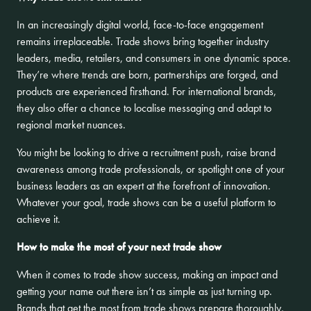
In an increasingly digital world, face-to-face engagement
remains irreplaceable. Trade shows bring together industry
leaders, media, retailers, and consumers in one dynamic space.
They’re where trends are born, partnerships are forged, and
products are experienced firsthand. For international brands,
they also offer a chance to localise messaging and adapt to
regional market nuances.
You might be looking to drive a recruitment push, raise brand
awareness among trade professionals, or spotlight one of your
business leaders as an expert at the forefront of innovation.
Whatever your goal, trade shows can be a useful platform to
achieve it.
How to make the most of your next trade show
When it comes to trade show success, making an impact and
getting your name out there isn’t as simple as just turning up.
Brands that get the most from trade shows prepare thoroughly,