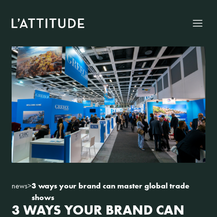
Skip to content
Menu
news
>
3 ways your brand can master global trade
shows
3 WAYS YOUR BRAND CAN