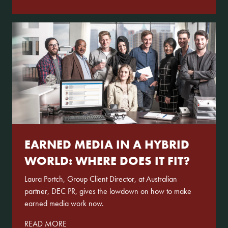
EARNED MEDIA IN A HYBRID
WORLD: WHERE DOES IT FIT?
Laura Portch, Group Client Director, at Australian
partner, DEC PR, gives the lowdown on how to make
earned media work now.
READ MORE