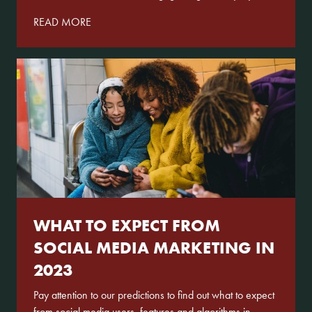
READ MORE
WHAT TO EXPECT FROM
SOCIAL MEDIA MARKETING IN
2023
Pay attention to our predictions to find out what to expect
from social media users, features and algorithms in