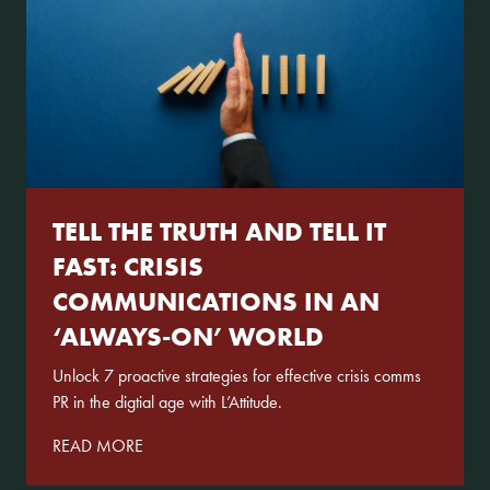
TELL THE TRUTH AND TELL IT
FAST: CRISIS
COMMUNICATIONS IN AN
‘ALWAYS-ON’ WORLD
Unlock 7 proactive strategies for effective crisis comms
PR in the digtial age with L’Attitude.
READ MORE
About Us