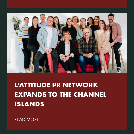
L’ATTITUDE PR NETWORK
EXPANDS TO THE CHANNEL
ISLANDS
READ MORE