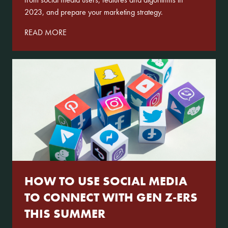
2023, and prepare your marketing strategy.
READ MORE
HOW TO USE SOCIAL MEDIA
TO CONNECT WITH GEN Z-ERS
THIS SUMMER