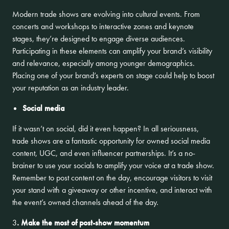
Modern trade shows are evolving into cultural events. From
concerts and workshops to interactive zones and keynote
stages, they’re designed to engage diverse audiences.
Participating in these elements can amplify your brand’s visibility
and relevance, especially among younger demographics.
Placing one of your brand’s experts on stage could help to boost
your reputation as an industry leader.
Social media
If it wasn’t on social, did it even happen? In all seriousness,
trade shows are a fantastic opportunity for owned social media
content, UGC, and even influencer partnerships. It’s a no-
brainer to use your socials to amplify your voice at a trade show.
Remember to post content on the day, encourage visitors to visit
your stand with a giveaway or other incentive, and interact with
the event’s owned channels ahead of the day.
3
. Make the most of post-show momentum