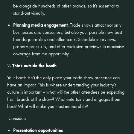
be alongside hundreds of other brands, so it’s essential to
stand-out visually.
Planning media engagement
: Trade shows attract not only
businesses and consumers, but also your possible new best
friends: journalists and influencers. Schedule interviews,
prepare press kits, and offer exclusive previews to maximise
coverage from the opportunity.
2
. Think outside the booth
Your booth isn’t the only place your trade show presence can
have an impact. This is where understanding your industry’s
culture is important – what will the other attendees be expecting
from brands at the show? What entertains and engages them
best? What will make you most memorable?
Consider:
Presentation opportunities