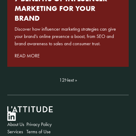
MARKETING FOR YOUR
BRAND
Discover how influencer marketing strategies can give
your brand’s online presence a boost, from SEO and
brand awareness to sales and consumer trust.
READ MORE
1
2
Next »
LinkedIn
About Us
Privacy Policy
Services
Terms of Use